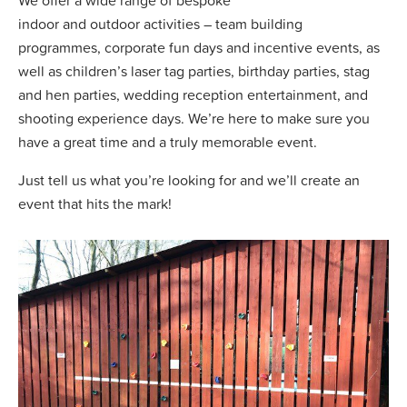
indoor and outdoor activities – team building
programmes, corporate fun days and incentive events, as
well as children’s laser tag parties, birthday parties, stag
and hen parties, wedding reception entertainment, and
shooting experience days. We’re here to make sure you
have a great time and a truly memorable event.
Just tell us what you’re looking for and we’ll create an
event that hits the mark!