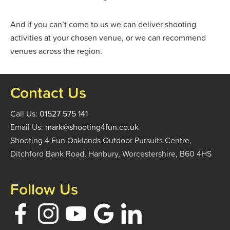
And if you can’t come to us we can deliver shooting
activities at your chosen venue, or we can recommend
venues across the region.
Contact Us
Call Us:
01527 575 141
Email Us:
mark@shooting4fun.co.uk
Shooting 4 Fun Oaklands Outdoor Pursuits Centre,
Ditchford Bank Road, Hanbury, Worcestershire, B60 4HS
Follow Us