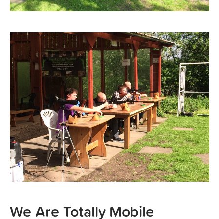
We Are Totally Mobile