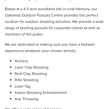
Based at a 4.5 acre woodland site in rural Hanbury, our
Oaklands Outdoor Pursuits Centre provides the perfect
location for outdoor shooting activities. We provide a wide
range of exciting pursuits for corporate clients as well as
members of the public.
We are dedicated to making sure you have a fantastic
experience whatever your chosen activity.
Archery
Laser Clay Shooting
Real Clay Shooting
Rifle Shooting
Laser Tag
Indoor Shooting Entertainment
Axe Throwing
We offer a wide range of bespoke