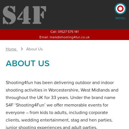
MENU
×
Call:
01527 575 141
Email:
mark@shooting4fun.co.uk
Home
About Us
Home
Shooting
Activities
ABOUT US
Corporate
Events
Weddings
Children's
Shooting4fun has been delivering outdoor and indoor
Parties and Activities
shooting activities in Worcestershire, West Midlands and
Stag
& Hen Parties
throughout the UK for 33 years. Under the brand name
About
Us
S4F ‘Shooting4Fun’ we offer memorable events for
Blog
everyone – from kids to adults, including corporate
Pricing
clients, wedding entertainment, stag and hen parties,
junior shooting experiences and adult parties.
CONTACT US