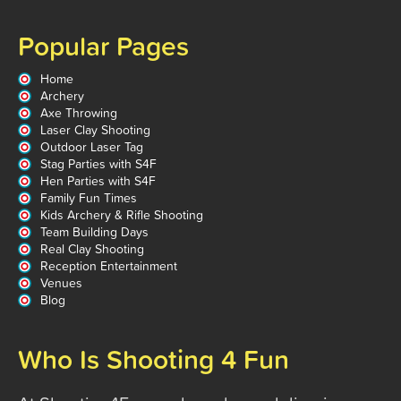
Popular Pages
Home
Archery
Axe Throwing
Laser Clay Shooting
Outdoor Laser Tag
Stag Parties with S4F
Hen Parties with S4F
Family Fun Times
Kids Archery & Rifle Shooting
Team Building Days
Real Clay Shooting
Reception Entertainment
Venues
Blog
Who Is Shooting 4 Fun