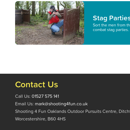
Stag Partie
Sort the men from th
combat stag parties.
Contact Us
Call Us:
01527 575 141
Email Us:
mark@shooting4fun.co.uk
Shooting 4 Fun Oaklands Outdoor Pursuits Centre, Ditch
Worcestershire, B60 4HS