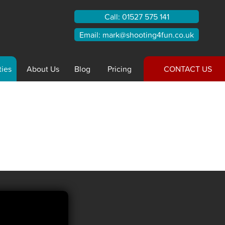
Call:
01527 575 141
Email:
mark@shooting4fun.co.uk
ties
About
Us
Blog
Pricing
CONTACT US