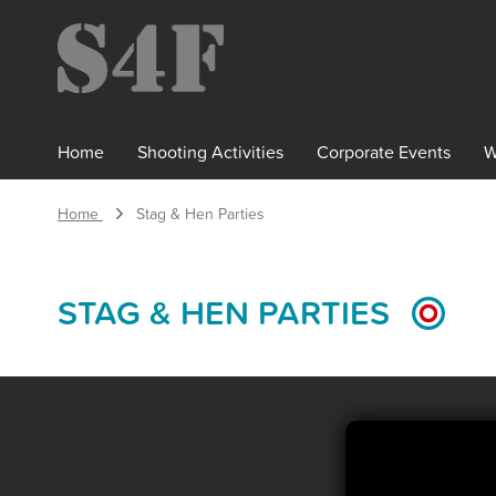
×
Home
Shooting
Activities
Corporate
Events
W
Home
Stag & Hen Parties
STAG & HEN PARTIES