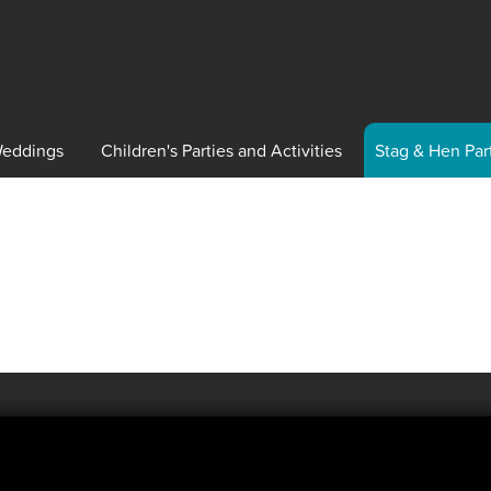
eddings
Children's
Parties and Activities
Stag
& Hen Par