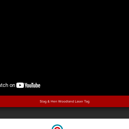
Stag & Hen Woodland Laser Tag