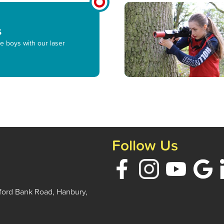
s
e boys with our laser
Follow Us
ford Bank Road, Hanbury,