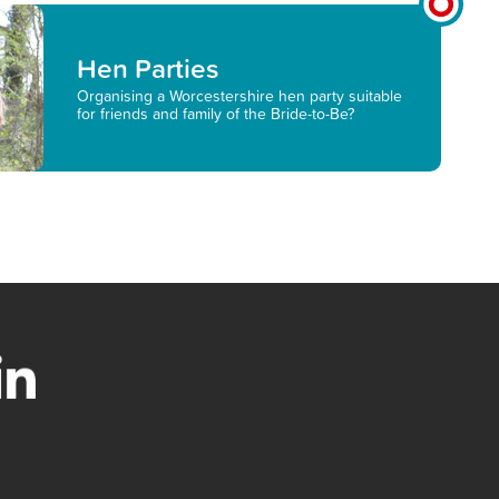
Hen Parties
Organising a Worcestershire hen party suitable
for friends and family of the Bride-to-Be?