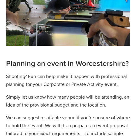
Planning an event in Worcestershire?
Shooting4Fun can help make it happen with professional
planning for your Corporate or Private Activity event.
Simply let us know how many people will be attending, an
idea of the provisional budget and the location.
We can suggest a suitable venue if you’re unsure of where
to hold the event. We will then prepare an event proposal
tailored to your exact requirements – to include sample