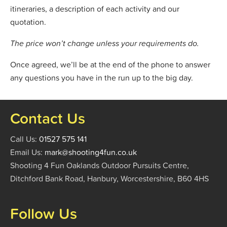
itineraries, a description of each activity and our
quotation.
The price won’t change unless your requirements do.
Once agreed, we’ll be at the end of the phone to answer
any questions you have in the run up to the big day.
Contact Us
Call Us:
01527 575 141
Email Us:
mark@shooting4fun.co.uk
Shooting 4 Fun Oaklands Outdoor Pursuits Centre,
Ditchford Bank Road, Hanbury, Worcestershire, B60 4HS
Follow Us