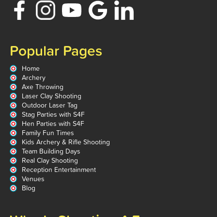
Popular Pages
Home
Archery
Axe Throwing
Laser Clay Shooting
Outdoor Laser Tag
Stag Parties with S4F
Hen Parties with S4F
Family Fun Times
Kids Archery & Rifle Shooting
Team Building Days
Real Clay Shooting
Reception Entertainment
Venues
Blog