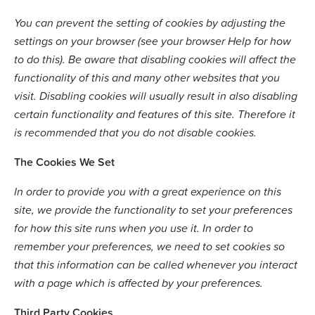
You can prevent the setting of cookies by adjusting the
settings on your browser (see your browser Help for how
to do this). Be aware that disabling cookies will affect the
functionality of this and many other websites that you
visit. Disabling cookies will usually result in also disabling
certain functionality and features of this site. Therefore it
is recommended that you do not disable cookies.
The Cookies We Set
In order to provide you with a great experience on this
site, we provide the functionality to set your preferences
for how this site runs when you use it. In order to
remember your preferences, we need to set cookies so
that this information can be called whenever you interact
with a page which is affected by your preferences.
Third Party Cookies