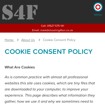
MENU
×
Call:
01527 575 141
Email:
mark@shooting4fun.co.uk
Home
About Us
Cookie Consent Policy
Home
Shooting
Activities
COOKIE CONSENT POLICY
Corporate
Events
Weddings
Children's
What Are Cookies
Parties and Activities
Stag
& Hen Parties
As is common practice with almost all professional
About
Us
websites this site uses cookies, which are tiny files that
Blog
are downloaded to your computer, to improve your
Pricing
experience. This page describes what information they
gather, how we use it and why we sometimes need to
CONTACT US