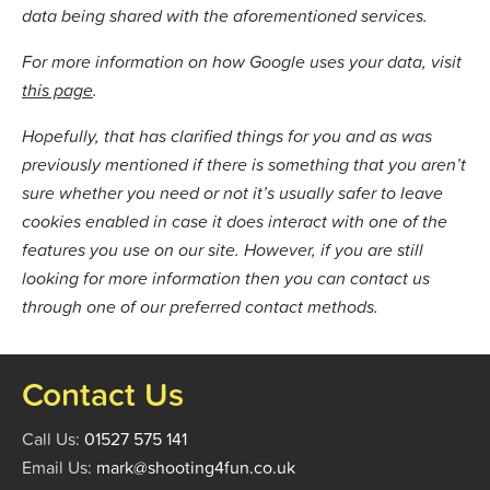
data being shared with the aforementioned services.
For more information on how Google uses your data, visit
this page
.
Hopefully, that has clarified things for you and as was
previously mentioned if there is something that you aren’t
sure whether you need or not it’s usually safer to leave
cookies enabled in case it does interact with one of the
features you use on our site. However, if you are still
looking for more information then you can contact us
through one of our preferred contact methods.
Contact Us
Call Us:
01527 575 141
Email Us:
mark@shooting4fun.co.uk