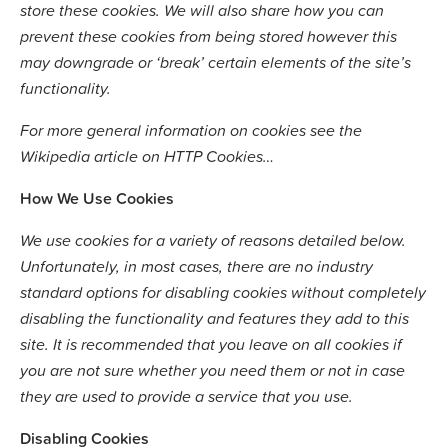
store these cookies. We will also share how you can
prevent these cookies from being stored however this
may downgrade or ‘break’ certain elements of the site’s
functionality.
For more general information on cookies see the
Wikipedia article on HTTP Cookies…
How We Use Cookies
We use cookies for a variety of reasons detailed below.
Unfortunately, in most cases, there are no industry
standard options for disabling cookies without completely
disabling the functionality and features they add to this
site. It is recommended that you leave on all cookies if
you are not sure whether you need them or not in case
they are used to provide a service that you use.
Disabling Cookies