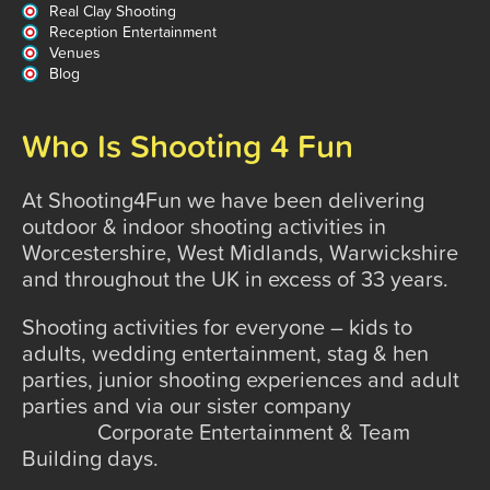
Real Clay Shooting
Reception Entertainment
Venues
Blog
Who Is Shooting 4 Fun
At Shooting4Fun we have been delivering
outdoor & indoor shooting activities in
Worcestershire, West Midlands, Warwickshire
and throughout the UK in excess of 33 years.
Shooting activities for everyone – kids to
adults, wedding entertainment, stag & hen
parties, junior shooting experiences and adult
parties and via our sister company
Marksman
Leisure
Corporate Entertainment & Team
Building days.