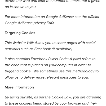
across the web and limit the number of times that a given
ad is shown to you.
For more information on Google AdSense see the official
Google AdSense privacy FAQ.
Targeting Cookies
This Website Will: Allow you to share pages with social
networks such as Facebook (If available).
It also contains Facebook Pixels Code: A pixel refers to
the code that is placed on your computer in order to
trigger a cookie. We sometimes use this methodology to
allow us to deliver more relevant messages to you.
More Information
By using our site, as per the
Cookie Law
, you are agreeing
to these cookies being stored by your browser and their