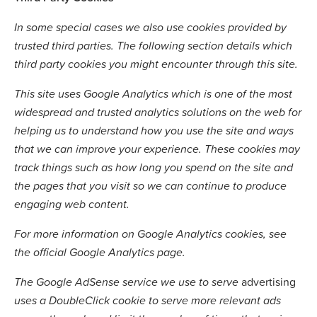
In some special cases we also use cookies provided by
trusted third parties. The following section details which
third party cookies you might encounter through this site.
This site uses Google Analytics which is one of the most
widespread and trusted analytics solutions on the web for
helping us to understand how you use the site and ways
that we can improve your experience. These cookies may
track things such as how long you spend on the site and
the pages that you visit so we can continue to produce
engaging web content.
For more information on Google Analytics cookies, see
the official Google Analytics page.
The Google AdSense service we use to serve
advertising
uses a DoubleClick cookie to serve more relevant ads