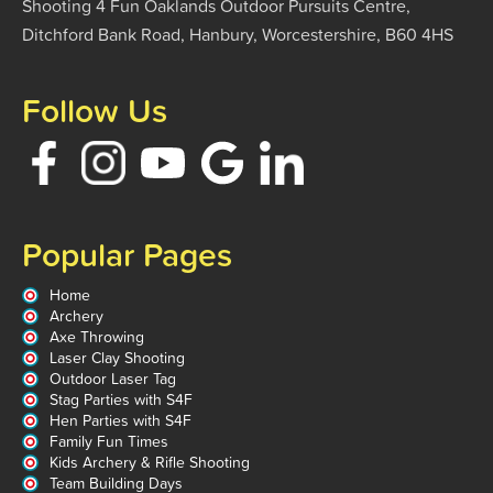
Shooting 4 Fun Oaklands Outdoor Pursuits Centre,
Ditchford Bank Road, Hanbury, Worcestershire, B60 4HS
Follow Us
Popular Pages
Home
Archery
Axe Throwing
Laser Clay Shooting
Outdoor Laser Tag
Stag Parties with S4F
Hen Parties with S4F
Family Fun Times
Kids Archery & Rifle Shooting
Team Building Days