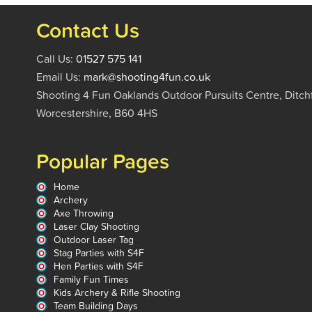
Contact Us
Call Us:
01527 575 141
Email Us:
mark@shooting4fun.co.uk
Shooting 4 Fun Oaklands Outdoor Pursuits Centre, Ditch
Worcestershire, B60 4HS
Popular Pages
Home
Archery
Axe Throwing
Laser Clay Shooting
Outdoor Laser Tag
Stag Parties with S4F
Hen Parties with S4F
Family Fun Times
Kids Archery & Rifle Shooting
Team Building Days