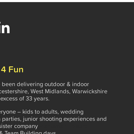
 4 Fun
been delivering outdoor & indoor
rcestershire, West Midlands, Warwickshire
excess of 33 years.
veryone – kids to adults, wedding
 parties, junior shooting experiences and
 sister company
Marksman Leisure
& Team Building days.