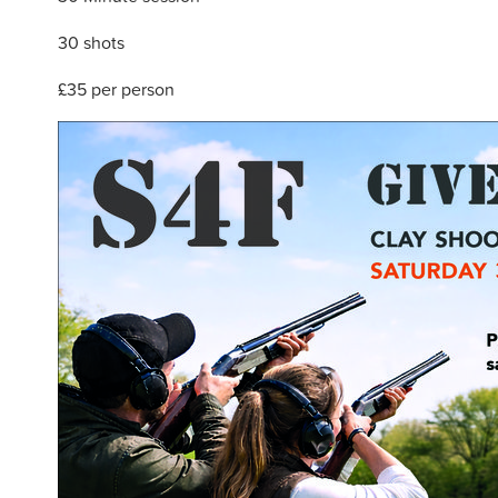
30 shots
£35 per person