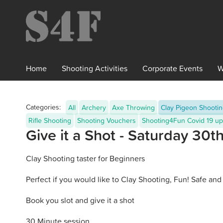
×
Home
Shooting
Activities
Corporate
Events
W
Categories:
All
Archery
Axe Throwing
Clay Pigeon Shooti
Rifle Shooting
Shooting Vouchers
Shooting4Fun Covid 19 up
Give it a Shot - Saturday 30
Clay Shooting taster for Beginners
Perfect if you would like to Clay Shooting, Fun! Safe and 
Book you slot and give it a shot
30 Minute session