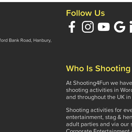
Follow Us
ford Bank Road, Hanbury,
Who Is Shooting
At Shooting4Fun we have 
shooting activities in Wo
and throughout the UK in 
Shooting activities for e
entertainment, stag & hen
adult parties and via our
Corporate Entertainment 