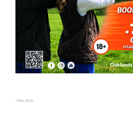
7 Mar 2026