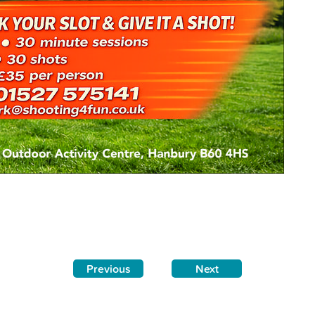
Previous
Next