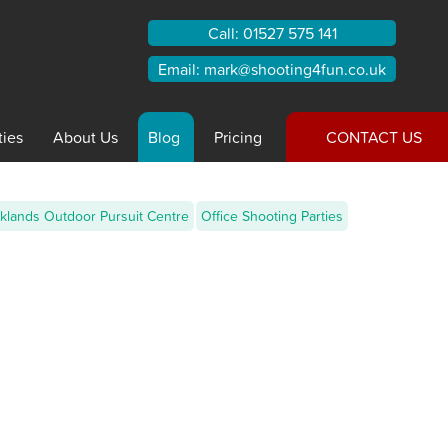
Call:
01527 575 141
Email:
mark@shooting4fun.co.uk
ties
About
Us
Blog
Pricing
CONTACT US
klands Outdoor Pursuit Centre
Office Shooting Parties