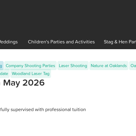
eddings
Children's
Parties and Activities
Stag
& Hen Par
ng
Company Shooting Parties
Laser Shooting
Nature at Oaklands
Oa
date
Woodland Laser Tag
th May 2026
fully supervised with professional tuition